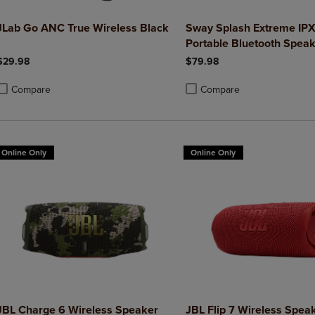
JLab Go ANC True Wireless Black
Sway Splash Extreme IP
Portable Bluetooth Speak
$29.98
$79.98
Compare
Compare
roduct added, Select 2 to 4 Products to Compare, Items added for compa
roduct removed, Select 2 to 4 Products to Compare, Items added for co
Product added, Select 2 to 4 
Product removed, Select 2 to
Online Only
Online Only
JBL Charge 6 Wireless Speaker
JBL Flip 7 Wireless Spea