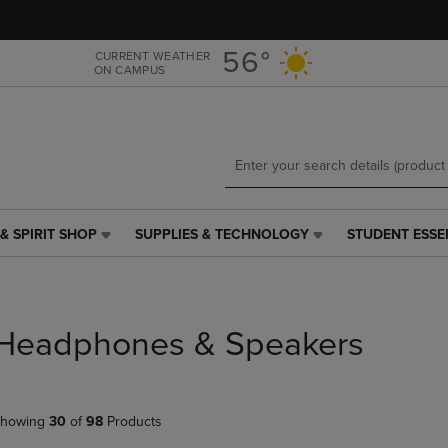
Skip
Skip
to
to
main
main
56°
CURRENT WEATHER
ON CAMPUS
content
navigation
menu
& SPIRIT SHOP
SUPPLIES & TECHNOLOGY
STUDENT ESSE
SUPPLIES
STUDENT
&
ESSENTIALS
TECHNOLOGY
LINK.
LINK.
PRESS
PRESS
ENTER
Headphones & Speakers
ENTER
TO
TO
NAVIGATE
NAVIGATE
TO
E
TO
PAGE,
howing
30
of
98
Products
PAGE,
OR
OR
DOWN