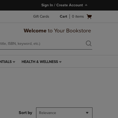
Sign In / Create Account
Open
Gift Cards
Cart
0
items
cart
menu
Welcome
to Your Bookstore
NTIALS
HEALTH & WELLNESS
HEALTH
&
WELLNESS
LINK.
PRESS
ENTER
TO
NAVIGATE
TO
PAGE,
Sort by
Relevance
OR