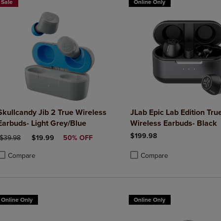
Sale
Online Only
Skullcandy Jib 2 True Wireless
JLab Epic Lab Edition Tru
Earbuds- Light Grey/Blue
Wireless Earbuds- Black
$199.98
ORIGINAL PRICE
DISCOUNTED PRICE
$39.98
$19.99
50% OFF
Compare
Compare
roduct added, Select 2 to 4 Products to Compare, Items added for compa
roduct removed, Select 2 to 4 Products to Compare, Items added for co
Product added, Select 2 to 4 
Product removed, Select 2 to
Online Only
Online Only