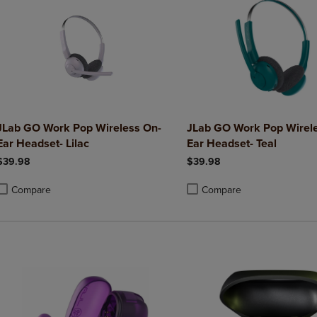
JLab GO Work Pop Wireless On-
JLab GO Work Pop Wirel
Ear Headset- Lilac
Ear Headset- Teal
$39.98
$39.98
Compare
Compare
roduct added, Select 2 to 4 Products to Compare, Items added for compa
roduct removed, Select 2 to 4 Products to Compare, Items added for co
Product added, Select 2 to 4 
Product removed, Select 2 to