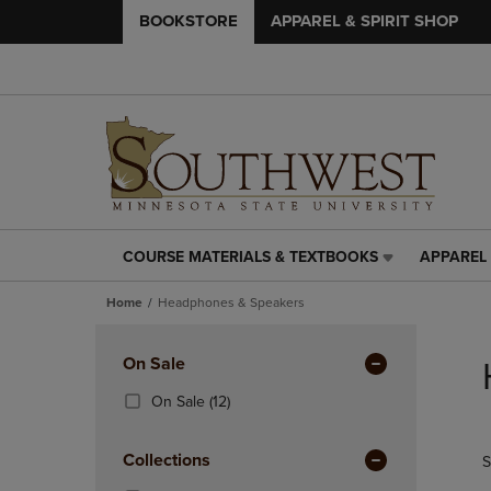
BOOKSTORE
APPAREL & SPIRIT SHOP
COURSE MATERIALS & TEXTBOOKS
APPAREL 
COURSE
APPAREL
MATERIALS
&
Home
Headphones & Speakers
&
SPIRIT
TEXTBOOKS
SHOP
Skip
LINK.
LINK.
to
Apply
On Sale
PRESS
PRESS
products
Filters
ENTER
ENTER
(12
On Sale
(12)
TO
TO
Products)
NAVIGATE
NAVIGAT
In
Collections
S
TO
TO
Total
PAGE,
PAGE,